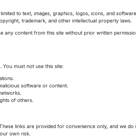
 limited to text, images, graphics, logos, icons, and softwar
opyright, trademark, and other intellectual property laws.
se any content from this site without prior written permis
 You must not use this site:
tions.
malicious software or content.
networks.
ghts of others.
 These links are provided for convenience only, and we do n
your own risk.