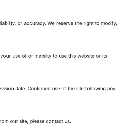
iability, or accuracy. We reserve the right to modify,
our use of or inability to use this website or its
ision date. Continued use of the site following any
rom our site, please contact us.