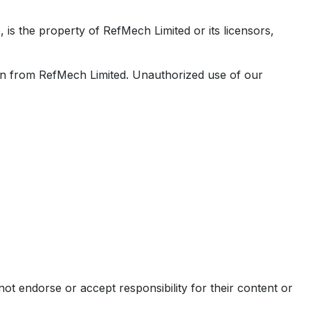
e, is the property of RefMech Limited or its licensors,
sion from RefMech Limited. Unauthorized use of our
ot endorse or accept responsibility for their content or