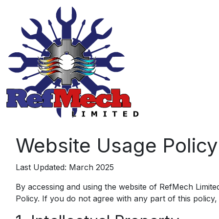
Website Usage Policy
Last Updated: March 2025
By accessing and using the website of RefMech Limited
Policy. If you do not agree with any part of this policy