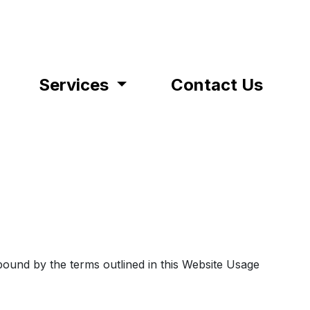
Services
Contact Us
bound by the terms outlined in this Website Usage