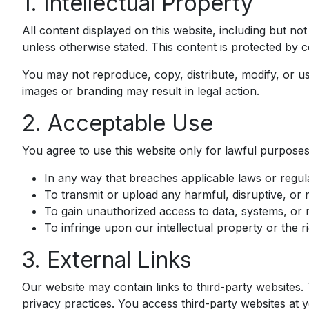
1. Intellectual Property
All content displayed on this website, including but not
unless otherwise stated. This content is protected by c
You may not reproduce, copy, distribute, modify, or u
images or branding may result in legal action.
2. Acceptable Use
You agree to use this website only for lawful purposes.
In any way that breaches applicable laws or regula
To transmit or upload any harmful, disruptive, or 
To gain unauthorized access to data, systems, or 
To infringe upon our intellectual property or the ri
3. External Links
Our website may contain links to third-party websites.
privacy practices. You access third-party websites at 