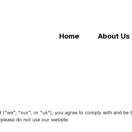
Home
About Us
 ("we", "our", or "us"), you agree to comply with and be 
, please do not use our website.