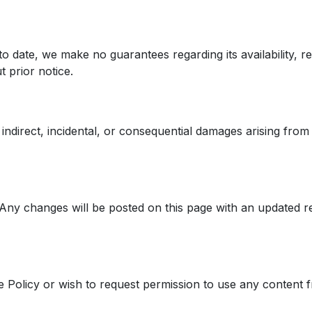
 date, we make no guarantees regarding its availability, rel
 prior notice.
indirect, incidental, or consequential damages arising from y
ny changes will be posted on this page with an updated rev
 Policy or wish to request permission to use any content f