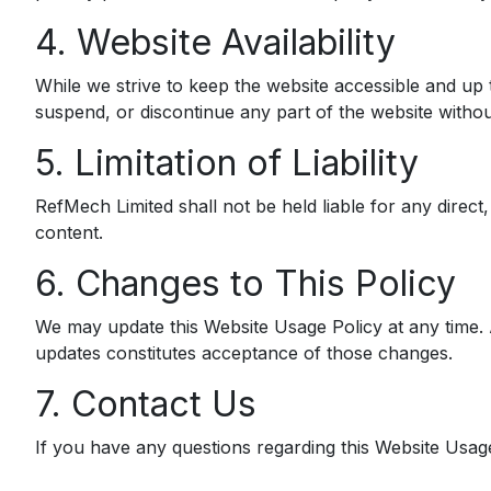
4. Website Availability
While we strive to keep the website accessible and up to
suspend, or discontinue any part of the website without
5. Limitation of Liability
RefMech Limited shall not be held liable for any direct, 
content.
6. Changes to This Policy
We may update this Website Usage Policy at any time. A
updates constitutes acceptance of those changes.
7. Contact Us
If you have any questions regarding this Website Usage